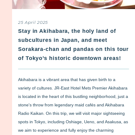
25 April 2025
Stay in Akihabara, the holy land of
subcultures in Japan, and meet
Sorakara-chan and pandas on this tour
of Tokyo’s historic downtown areas!
Akihabara is a vibrant area that has given birth to a
variety of cultures. JR-East Hotel Mets Premier Akihabara
is located in the heart of this bustling neighborhood, just a
stone's throw from legendary maid cafés and Akihabara
Radio Kaikan. On this trip, we will visit major sightseeing
spots in Tokyo, including Oshiage, Ueno, and Asakusa, as
we aim to experience and fully enjoy the charming