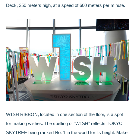
Deck, 350 meters high, at a speed of 600 meters per minute.
W1SH RIBBON, located in one section of the floor, is a spot
for making wishes. The spelling of “W1SH” reflects TOKYO
SKYTREE being ranked No. 1 in the world for its height. Make