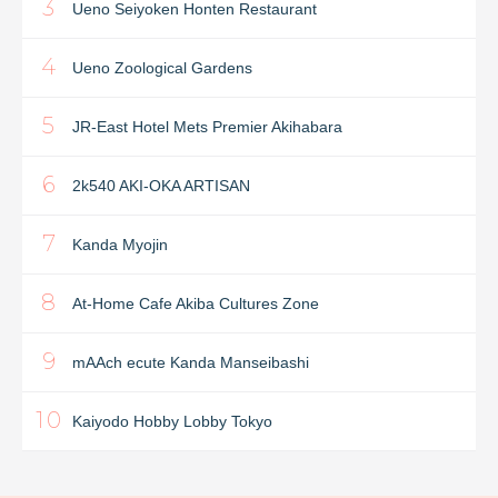
3
Ueno Seiyoken Honten Restaurant
4
Ueno Zoological Gardens
5
JR-East Hotel Mets Premier Akihabara
6
2k540 AKI-OKA ARTISAN
7
Kanda Myojin
8
At-Home Cafe Akiba Cultures Zone
9
mAAch ecute Kanda Manseibashi
10
Kaiyodo Hobby Lobby Tokyo