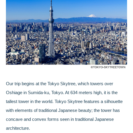
Our trip begins at the Tokyo Skytree, which towers over
Oshiage in Sumida-ku, Tokyo. At 634 meters high, it is the
tallest tower in the world. Tokyo Skytree features a silhouette
with elements of traditional Japanese beauty; the tower has
concave and convex forms seen in traditional Japanese
architecture.