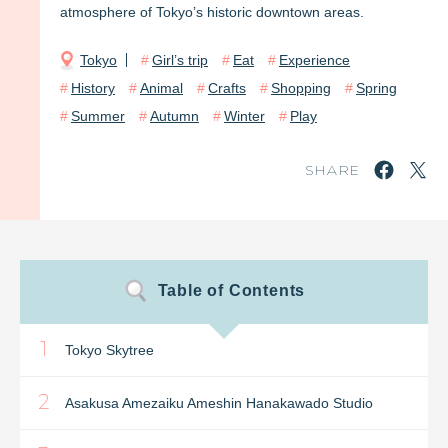
atmosphere of Tokyo’s historic downtown areas.
Tokyo
Girl’s trip
Eat
Experience
History
Animal
Crafts
Shopping
Spring
Summer
Autumn
Winter
Play
SHARE
Table of Contents
1
Tokyo Skytree
2
Asakusa Amezaiku Ameshin Hanakawado Studio