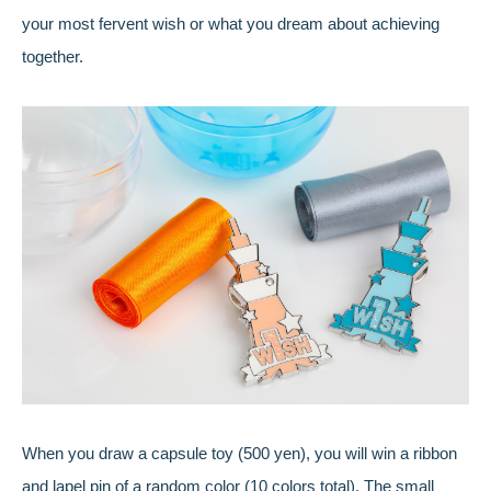
your most fervent wish or what you dream about achieving
together.
When you draw a capsule toy (500 yen), you will win a ribbon
and lapel pin of a random color (10 colors total). The small