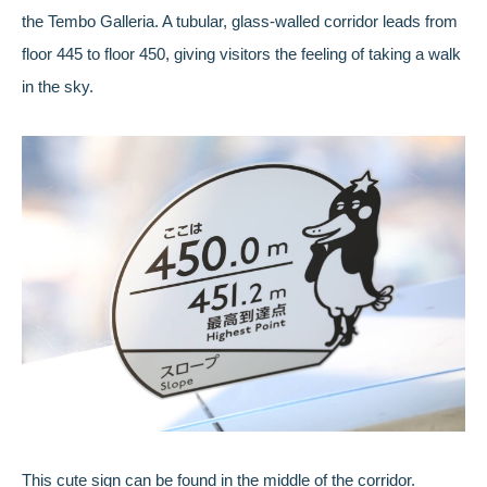
the Tembo Galleria. A tubular, glass-walled corridor leads from
floor 445 to floor 450, giving visitors the feeling of taking a walk
in the sky.
This cute sign can be found in the middle of the corridor.