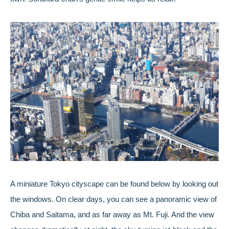
A miniature Tokyo cityscape can be found below by looking out
the windows. On clear days, you can see a panoramic view of
Chiba and Saitama, and as far away as Mt. Fuji. And the view