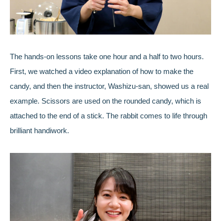
The hands-on lessons take one hour and a half to two hours.
First, we watched a video explanation of how to make the
candy, and then the instructor, Washizu-san, showed us a real
example. Scissors are used on the rounded candy, which is
attached to the end of a stick. The rabbit comes to life through
brilliant handiwork.