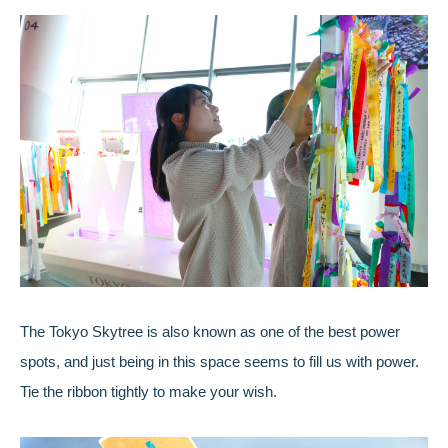
The Tokyo Skytree is also known as one of the best power
spots, and just being in this space seems to fill us with power.
Tie the ribbon tightly to make your wish.