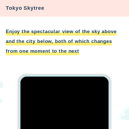
Tokyo Skytree
Enjoy the spectacular view of the sky above
and the city below, both of which changes
from one moment to the next