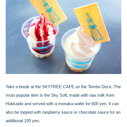
Take a break at the SKYTREE CAFE on the Tembo Deck. The
most popular item is the Sky Soft, made with raw milk from
Hokkaido and served with a monaka wafer for 600 yen. It can
also be topped with raspberry sauce or chocolate sauce for an
additional 100 yen.