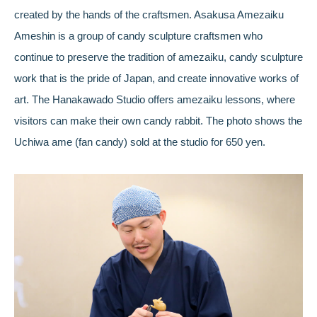
created by the hands of the craftsmen. Asakusa Amezaiku
Ameshin is a group of candy sculpture craftsmen who
continue to preserve the tradition of amezaiku, candy sculpture
work that is the pride of Japan, and create innovative works of
art. The Hanakawado Studio offers amezaiku lessons, where
visitors can make their own candy rabbit. The photo shows the
Uchiwa ame (fan candy) sold at the studio for 650 yen.