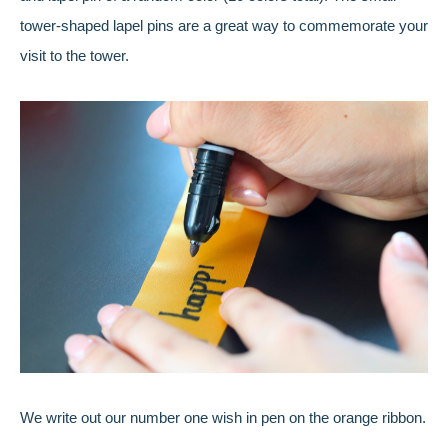
tower-shaped lapel pins are a great way to commemorate your
visit to the tower.
We write out our number one wish in pen on the orange ribbon.