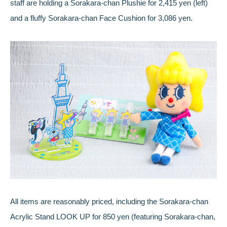
staff are holding a Sorakara-chan Plushie for 2,415 yen (left)
and a fluffy Sorakara-chan Face Cushion for 3,086 yen.
All items are reasonably priced, including the Sorakara-chan
Acrylic Stand LOOK UP for 850 yen (featuring Sorakara-chan,