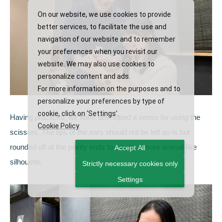
On our website, we use cookies to provide
better services, to facilitate the use and
navigation of our website and to remember
your preferences when you revisit our
website. We may also use cookies to
personalize content and ads.
For more information on the purposes and to
personalize your preferences by type of
cookie, click on ‘Settings’.
Having practiced, we have developed a sense for using the
Cookie Policy
scissors. The tips of the ears should not be left as-is but
rounded off at the pointy ends to create a more animal-like
Accept All
silhouette.
Strictly necessary cookies only
Settings