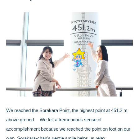
We reached the Sorakara Point, the highest point at 451.2 m
above ground. We felt a tremendous sense of
accomplishment because we reached the point on foot on our
own. Sorakara-chan's gentle smile helps us relax.