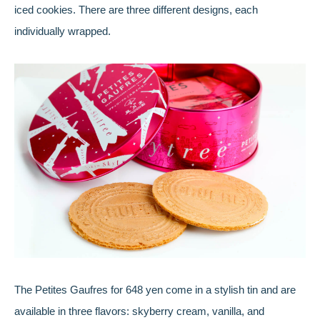
iced cookies. There are three different designs, each
individually wrapped.
The Petites Gaufres for 648 yen come in a stylish tin and are
available in three flavors: skyberry cream, vanilla, and