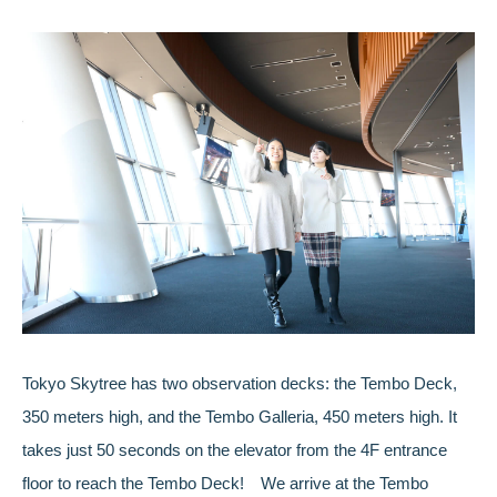
Tokyo Skytree has two observation decks: the Tembo Deck,
350 meters high, and the Tembo Galleria, 450 meters high. It
takes just 50 seconds on the elevator from the 4F entrance
floor to reach the Tembo Deck! We arrive at the Tembo