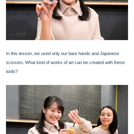
In this lesson, we used only our bare hands and Japanese
scissors. What kind of works of art can be created with these
tools?