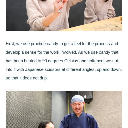
First, we use practice candy to get a feel for the process and
develop a sense for the work involved. As we use candy that
has been heated to 90 degrees Celsius and softened, we cut
into it with Japanese scissors at different angles, up and down,
so that it does not drip.