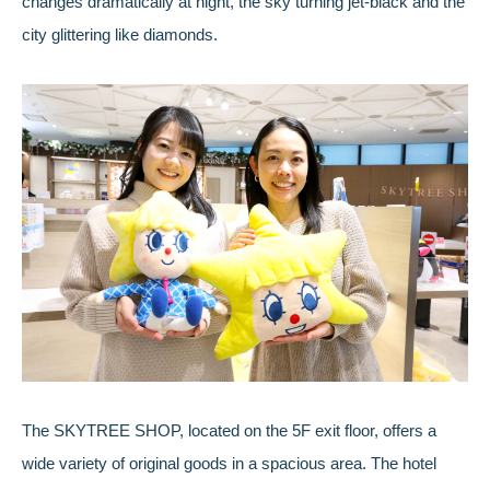
changes dramatically at night, the sky turning jet-black and the
city glittering like diamonds.
The SKYTREE SHOP, located on the 5F exit floor, offers a
wide variety of original goods in a spacious area. The hotel