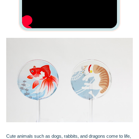
Cute animals such as dogs, rabbits, and dragons come to life,