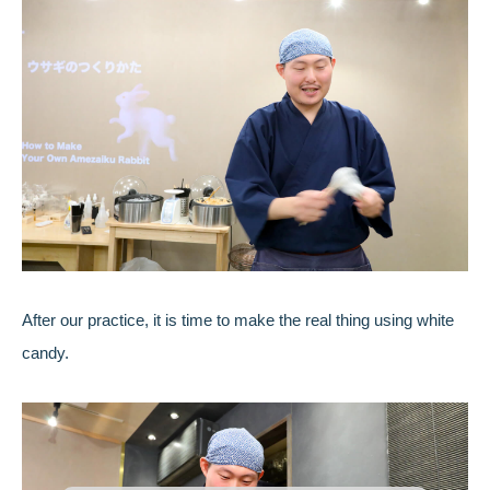
After our practice, it is time to make the real thing using white
candy.