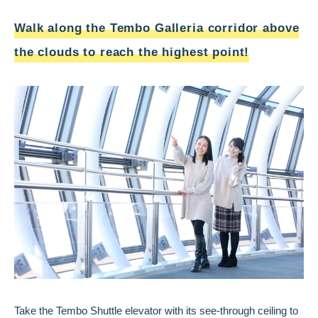
Walk along the Tembo Galleria corridor above
the clouds to reach the highest point!
Take the Tembo Shuttle elevator with its see-through ceiling to