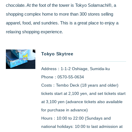
chocolate. At the foot of the tower is Tokyo Solamachi®, a
shopping complex home to more than 300 stores selling
apparel, food, and sundries. This is a great place to enjoy a
relaxing shopping experience.
Tokyo Skytree
Address：1-1-2 Oshiage, Sumida-ku
Phone：0570-55-0634
Costs：Tembo Deck (18 years and older)
tickets start at 2,100 yen, and set tickets start
at 3,100 yen (advance tickets also available
for purchase in advance)
Hours：10:00 to 22:00 (Sundays and
national holidays: 10:00 to last admission at