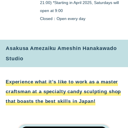
21:00) *Starting in April 2025, Saturdays will
open at 9:00
Closed：Open every day
Asakusa Amezaiku Ameshin Hanakawado
Studio
Experience what it’s like to work as a master
craftsman at a specialty candy sculpting shop
that boasts the best skills in Japan!