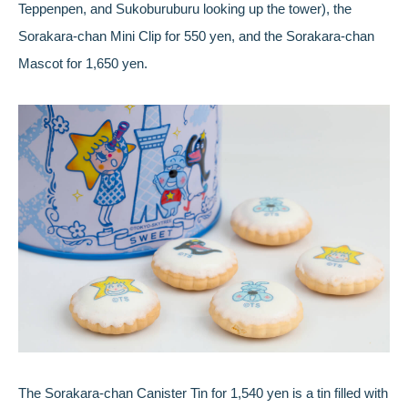
Teppenpen, and Sukoburuburu looking up the tower), the
Sorakara-chan Mini Clip for 550 yen, and the Sorakara-chan
Mascot for 1,650 yen.
The Sorakara-chan Canister Tin for 1,540 yen is a tin filled with