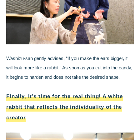
Washizu-san gently advises, “If you make the ears bigger, it
will look more like a rabbit.” As soon as you cut into the candy,
it begins to harden and does not take the desired shape.
Finally, it’s time for the real thing! A white
rabbit that reflects the individuality of the
creator