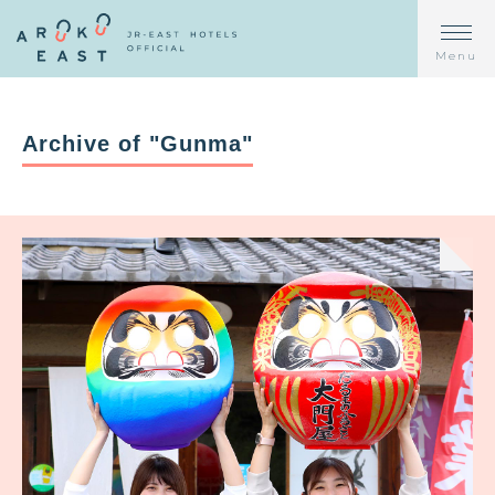
Menu
Archive of "Gunma"