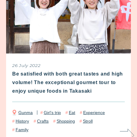
26 July 2022
Be satisfied with both great tastes and high
volume! The exceptional gourmet tour to
enjoy unique foods in Takasaki
Gunma
Girl’s trip
Eat
Experience
History
Crafts
Shopping
Stroll
Family