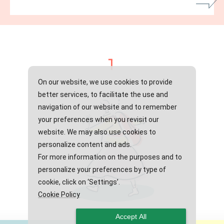
1
On our website, we use cookies to provide
better services, to facilitate the use and
navigation of our website and to remember
your preferences when you revisit our
website. We may also use cookies to
personalize content and ads.
For more information on the purposes and to
personalize your preferences by type of
cookie, click on ‘Settings’.
Cookie Policy
Accept All