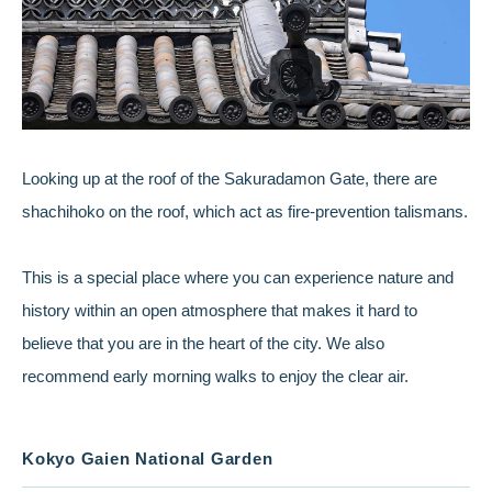
Looking up at the roof of the Sakuradamon Gate, there are
shachihoko on the roof, which act as fire-prevention talismans.
This is a special place where you can experience nature and
history within an open atmosphere that makes it hard to
believe that you are in the heart of the city. We also
recommend early morning walks to enjoy the clear air.
Kokyo Gaien National Garden