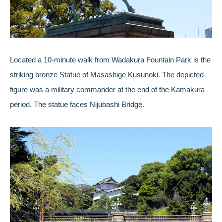
Located a 10-minute walk from Wadakura Fountain Park is the
striking bronze Statue of Masashige Kusunoki. The depicted
figure was a military commander at the end of the Kamakura
period. The statue faces Nijubashi Bridge.