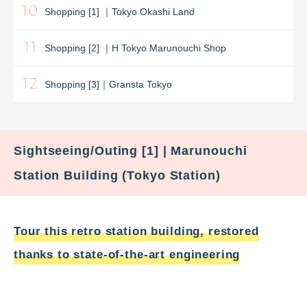
10
Shopping [1] ｜Tokyo Okashi Land
11
Shopping [2] ｜H Tokyo Marunouchi Shop
12
Shopping [3]｜Gransta Tokyo
Sightseeing/Outing [1] | Marunouchi
Station Building (Tokyo Station)
Tour this retro station building, restored
thanks to state-of-the-art engineering