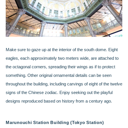
Make sure to gaze up at the interior of the south dome. Eight
eagles, each approximately two meters wide, are attached to
the octagonal corners, spreading their wings as if to protect
something. Other original ornamental details can be seen
throughout the building, including carvings of eight of the twelve
signs of the Chinese zodiac. Enjoy seeking out the playful
designs reproduced based on history from a century ago.
Marunouchi Station Building (Tokyo Station)