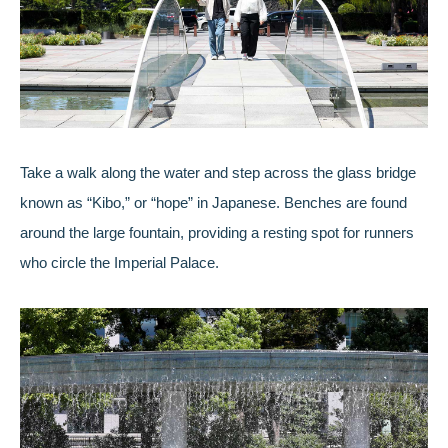
Take a walk along the water and step across the glass bridge
known as “Kibo,” or “hope” in Japanese. Benches are found
around the large fountain, providing a resting spot for runners
who circle the Imperial Palace.