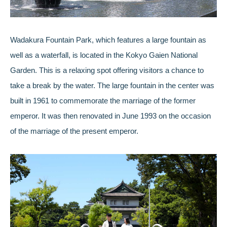
Wadakura Fountain Park, which features a large fountain as
well as a waterfall, is located in the Kokyo Gaien National
Garden. This is a relaxing spot offering visitors a chance to
take a break by the water. The large fountain in the center was
built in 1961 to commemorate the marriage of the former
emperor. It was then renovated in June 1993 on the occasion
of the marriage of the present emperor.