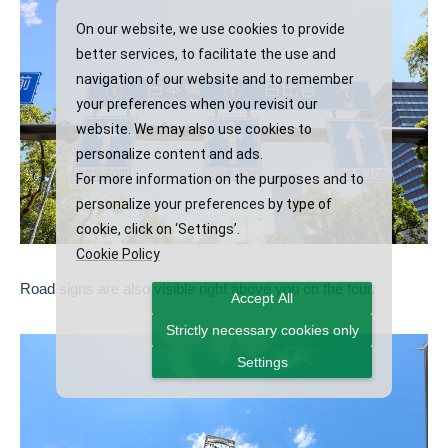
On our website, we use cookies to provide
better services, to facilitate the use and
navigation of our website and to remember
your preferences when you revisit our
website. We may also use cookies to
personalize content and ads.
For more information on the purposes and to
personalize your preferences by type of
cookie, click on ‘Settings’.
Cookie Policy
Road signs are also visible right above you on the tour.
Accept All
Strictly necessary cookies only
Settings