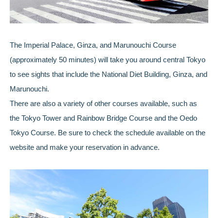
The Imperial Palace, Ginza, and Marunouchi Course
(approximately 50 minutes) will take you around central Tokyo
to see sights that include the National Diet Building, Ginza, and
Marunouchi.
There are also a variety of other courses available, such as
the Tokyo Tower and Rainbow Bridge Course and the Oedo
Tokyo Course. Be sure to check the schedule available on the
website and make your reservation in advance.