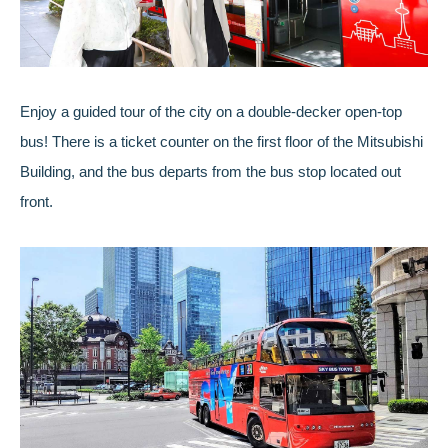
Enjoy a guided tour of the city on a double-decker open-top
bus! There is a ticket counter on the first floor of the Mitsubishi
Building, and the bus departs from the bus stop located out
front.