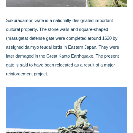
Sakuradamon Gate is a nationally designated important
cultural property. The stone walls and square-shaped
(masugata) defense gate were completed around 1620 by
assigned daimyo feudal lords in Eastern Japan. They were
later damaged in the Great Kanto Earthquake. The present
gate is said to have been relocated as a result of a major
reinforcement project.