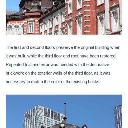
The first and second floors preserve the original building when
it was built, while the third floor and roof have been restored.
Repeated trial and error was needed with the decorative
brickwork on the exterior walls of the third floor, as it was
necessary to match the color of the existing bricks.