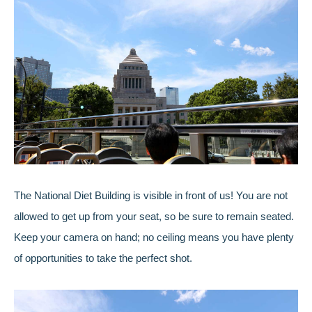
The National Diet Building is visible in front of us! You are not
allowed to get up from your seat, so be sure to remain seated.
Keep your camera on hand; no ceiling means you have plenty
of opportunities to take the perfect shot.