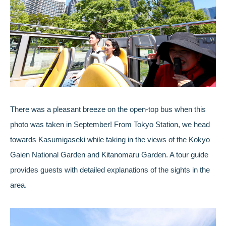
There was a pleasant breeze on the open-top bus when this
photo was taken in September! From Tokyo Station, we head
towards Kasumigaseki while taking in the views of the Kokyo
Gaien National Garden and Kitanomaru Garden. A tour guide
provides guests with detailed explanations of the sights in the
area.