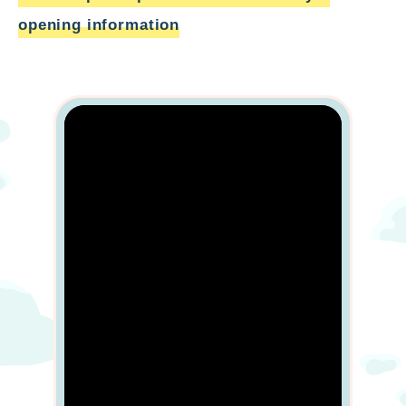
opening information