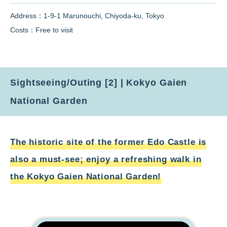
Address：1-9-1 Marunouchi, Chiyoda-ku, Tokyo
Costs：Free to visit
Sightseeing/Outing [2] | Kokyo Gaien
National Garden
The historic site of the former Edo Castle is
also a must-see; enjoy a refreshing walk in
the Kokyo Gaien National Garden!