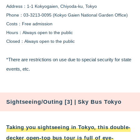
Address：1-1 Kokyogaien, Chiyoda-ku, Tokyo
Phone：03-3213-0095 (Kokyo Gaien National Garden Office)
Costs：Free admission
Hours：Always open to the public
Closed：Always open to the public
*There are restrictions on use due to special security for state
events, etc.
Sightseeing/Outing [3] | Sky Bus Tokyo
Taking you sightseeing in Tokyo, this double-
decker open-top bus tour is full of eye-