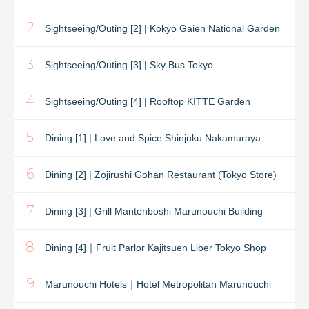
2
Sightseeing/Outing [2] | Kokyo Gaien National Garden
3
Sightseeing/Outing [3] | Sky Bus Tokyo
4
Sightseeing/Outing [4] | Rooftop KITTE Garden
5
Dining [1] | Love and Spice Shinjuku Nakamuraya
6
Dining [2] | Zojirushi Gohan Restaurant (Tokyo Store)
7
Dining [3] | Grill Mantenboshi Marunouchi Building
8
Dining [4]｜Fruit Parlor Kajitsuen Liber Tokyo Shop
9
Marunouchi Hotels｜Hotel Metropolitan Marunouchi