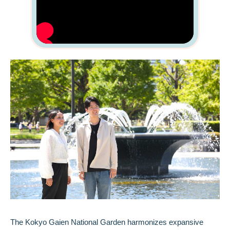
The Kokyo Gaien National Garden harmonizes expansive