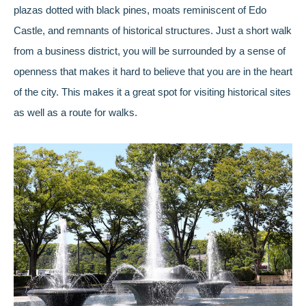
plazas dotted with black pines, moats reminiscent of Edo
Castle, and remnants of historical structures. Just a short walk
from a business district, you will be surrounded by a sense of
openness that makes it hard to believe that you are in the heart
of the city. This makes it a great spot for visiting historical sites
as well as a route for walks.