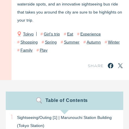
waterside spots, and an innovative sightseeing bus ride
that takes you around the city are sure to be highlights on
your trip.
Tokyo
Girl’s trip
Eat
Experience
Shopping
Spring
Summer
Autumn
Winter
Family
Play
SHARE
Table of Contents
1
Sightseeing/Outing [1] | Marunouchi Station Building
(Tokyo Station)