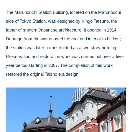
The Marunouchi Station Building, located on the Marunouchi
side of Tokyo Station, was designed by Kingo Tatsuno, the
father of modern Japanese architecture. It opened in 1914.
Damage from the war caused the roof and interior to be lost;
the station was later reconstructed as a two-story building.
Preservation and restoration work was carried out over a five-
year period starting in 2007. The completion of this work
restored the original Taisho era design.