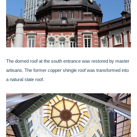
The domed roof at the south entrance was restored by master
artisans. The former copper shingle roof was transformed into
a natural slate roof.