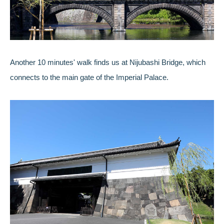
Another 10 minutes' walk finds us at Nijubashi Bridge, which
connects to the main gate of the Imperial Palace.