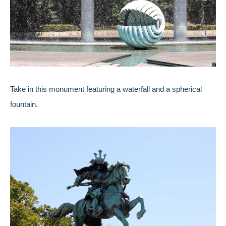
Take in this monument featuring a waterfall and a spherical
fountain.