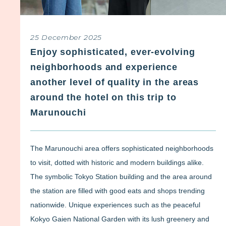
25 December 2025
Enjoy sophisticated, ever-evolving
neighborhoods and experience
another level of quality in the areas
around the hotel on this trip to
Marunouchi
The Marunouchi area offers sophisticated neighborhoods
to visit, dotted with historic and modern buildings alike.
The symbolic Tokyo Station building and the area around
the station are filled with good eats and shops trending
nationwide. Unique experiences such as the peaceful
Kokyo Gaien National Garden with its lush greenery and