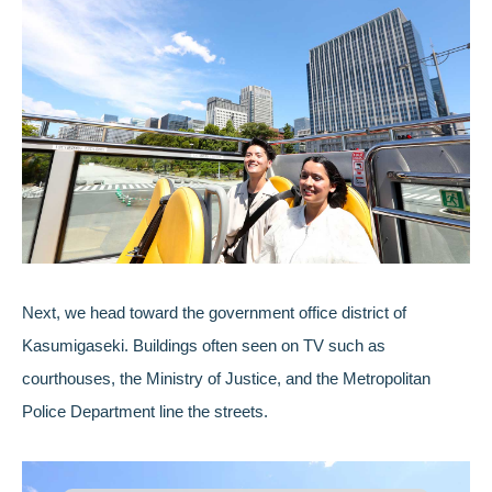
Next, we head toward the government office district of
Kasumigaseki. Buildings often seen on TV such as
courthouses, the Ministry of Justice, and the Metropolitan
Police Department line the streets.