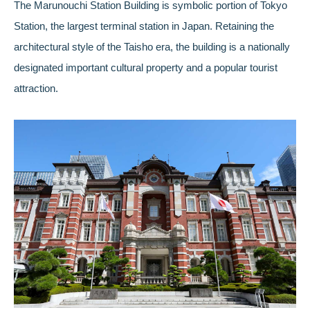
The Marunouchi Station Building is symbolic portion of Tokyo
Station, the largest terminal station in Japan. Retaining the
architectural style of the Taisho era, the building is a nationally
designated important cultural property and a popular tourist
attraction.