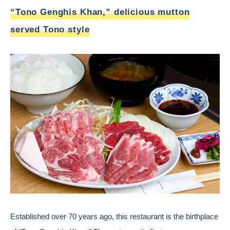
“Tono Genghis Khan,” delicious mutton
served Tono style
Established over 70 years ago, this restaurant is the birthplace