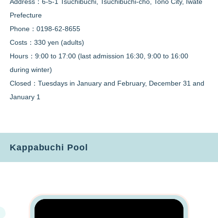
Address：6-5-1 Tsuchibuchi, Tsuchibuchi-cho, Tono City, Iwate
Prefecture
Phone：0198-62-8655
Costs：330 yen (adults)
Hours：9:00 to 17:00 (last admission 16:30, 9:00 to 16:00
during winter)
Closed：Tuesdays in January and February, December 31 and
January 1
Kappabuchi Pool