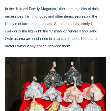
In the “Kikuchi Family Magariya," there are exhibits of daily
necessities, farming tools, and other items, recreating the
lifestyle of farmers in the past. At the end of the dimly lit
corridor is the highlight: the “Oshirado,” where a thousand
Oshirasama are enshrined in a space of about 10 square
meters without any space between them!