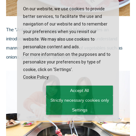
On our website, we use cookies to provide
better services, to facilitate the use and
navigation of our website and to remember
The “Anbe Taste Comparison Set Meal” provides an
your preferences when you revisit our
introduction to the cuts of meat in an easy-to-understand
website. We may also use cookies to
personalize content and ads.
manner. There is also an abundance of vegetables such as
For more information on the purposes and to
onions, green peppers, and bean sprouts.
personalize your preferences by type of
cookie, click on ‘Settings’.
Cookie Policy
Accept All
Strictly necessary cookies only
Settings