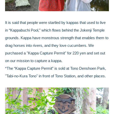
It is said that people were startled by kappas that used to live
in “Kappabuchi Pool,” which flows behind the Jokenji Temple
grounds. Kappa have monstrous strength that enables them to
drag horses into rivers, and they love cucumbers. We
purchased a "Kappa Capture Permit" for 220 yen and set out
on our mission to capture a kappa.
*The “Kappa Capture Permit” is sold at Tono Denshoen Park,
"Tabi-no-Kura Tono" in front of Tono Station, and other places.