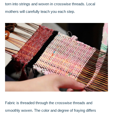
torn into strings and woven in crosswise threads. Local
mothers will carefully teach you each step.
Fabric is threaded through the crosswise threads and
smoothly woven. The color and degree of fraying differs