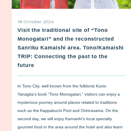
18 October 2024
Visit the traditional site of “Tono
Monogatari” and the reconstructed
Sanriku Kamaishi area. Tono/Kamaishi
TRIP: Connecting the past to the
future
In Tono City, well known from the folklorist Kunio
Yanagita's book “Tono Monogatari,” visitors can enjoy a
mysterious journey around places related to traditions
such as the Kappabuchi Pool and Oshirasama. On the
second day, we will enjoy Kamaishi's local specialty
gourmet food in the area around the hotel and also learn