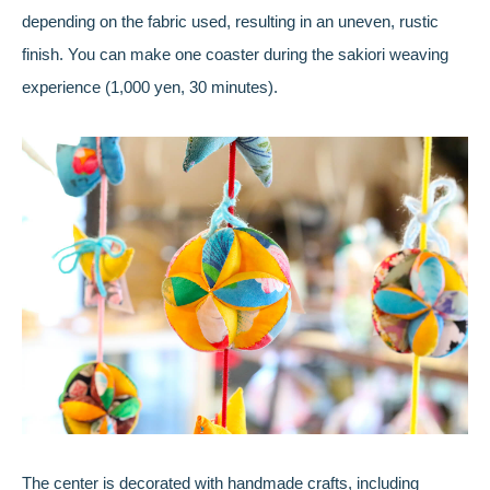
depending on the fabric used, resulting in an uneven, rustic
finish. You can make one coaster during the sakiori weaving
experience (1,000 yen, 30 minutes).
The center is decorated with handmade crafts, including