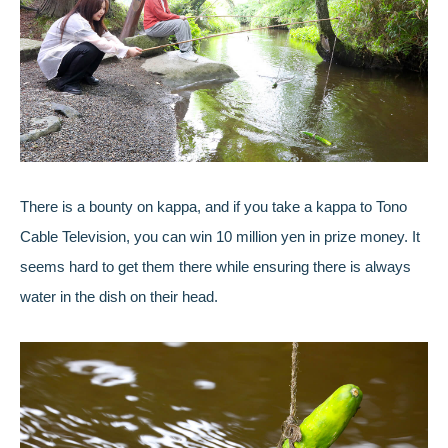
There is a bounty on kappa, and if you take a kappa to Tono
Cable Television, you can win 10 million yen in prize money. It
seems hard to get them there while ensuring there is always
water in the dish on their head.