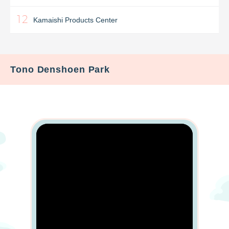
12
Kamaishi Products Center
Tono Denshoen Park