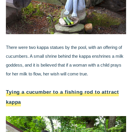
There were two kappa statues by the pool, with an offering of
cucumbers. A small shrine behind the kappa enshrines a milk
goddess, and it is believed that if a woman with a child prays
for her milk to flow, her wish will come true.
Tying a cucumber to a fishing rod to attract
kappa