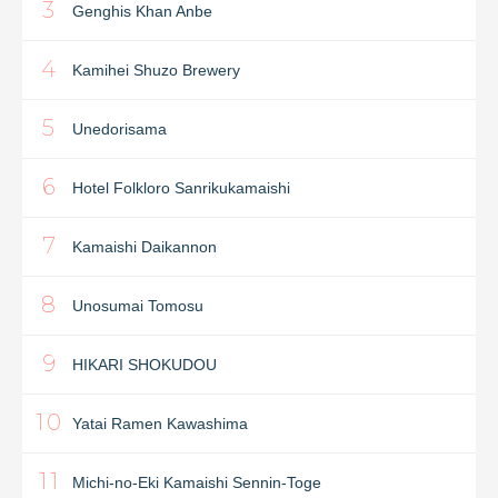
3
Genghis Khan Anbe
4
Kamihei Shuzo Brewery
5
Unedorisama
6
Hotel Folkloro Sanrikukamaishi
7
Kamaishi Daikannon
8
Unosumai Tomosu
9
HIKARI SHOKUDOU
10
Yatai Ramen Kawashima
11
Michi-no-Eki Kamaishi Sennin-Toge