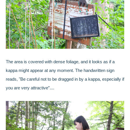
The area is covered with dense foliage, and it looks as if a
kappa might appear at any moment. The handwritten sign
reads, "Be careful not to be dragged in by a kappa, especially if
you are very attractive”....