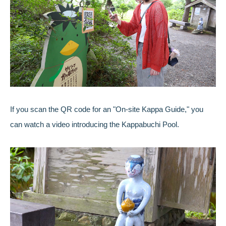
If you scan the QR code for an "On-site Kappa Guide," you
can watch a video introducing the Kappabuchi Pool.