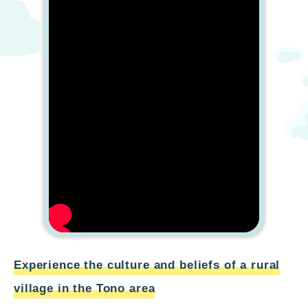
Experience the culture and beliefs of a rural
village in the Tono area