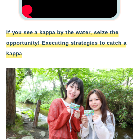
If you see a kappa by the water, seize the
opportunity! Executing strategies to catch a
kappa