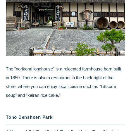
The "norikomi longhouse" is a relocated farmhouse barn built
in 1850. There is also a restaurant in the back right of the
store, where you can enjoy local cuisine such as "hittsumi
soup" and "keiran rice cake."
Tono Denshoen Park