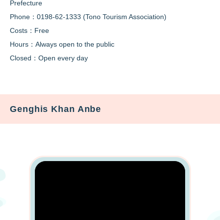
Prefecture
Phone：0198-62-1333 (Tono Tourism Association)
Costs：Free
Hours：Always open to the public
Closed：Open every day
Genghis Khan Anbe