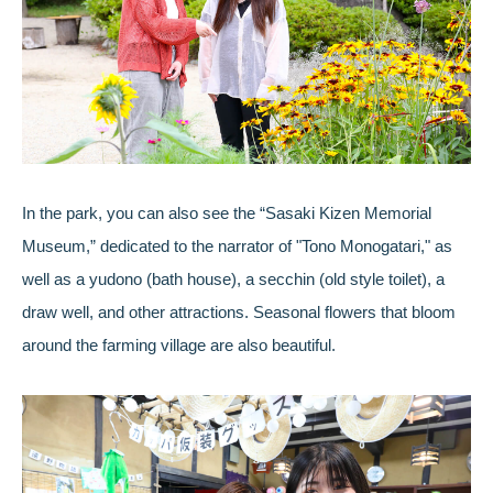
In the park, you can also see the “Sasaki Kizen Memorial
Museum,” dedicated to the narrator of "Tono Monogatari," as
well as a yudono (bath house), a secchin (old style toilet), a
draw well, and other attractions. Seasonal flowers that bloom
around the farming village are also beautiful.