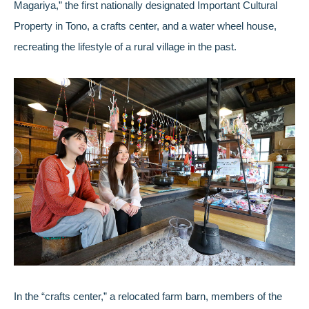
Magariya,” the first nationally designated Important Cultural
Property in Tono, a crafts center, and a water wheel house,
recreating the lifestyle of a rural village in the past.
In the “crafts center,” a relocated farm barn, members of the