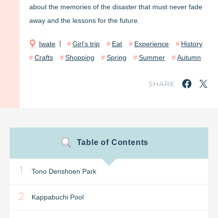
about the memories of the disaster that must never fade
away and the lessons for the future.
Iwate
Girl’s trip
Eat
Experience
History
Crafts
Shopping
Spring
Summer
Autumn
SHARE
Table of Contents
1
Tono Denshoen Park
2
Kappabuchi Pool