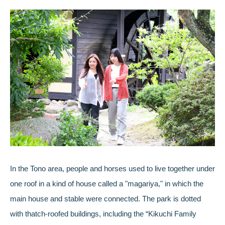
In the Tono area, people and horses used to live together under
one roof in a kind of house called a "magariya," in which the
main house and stable were connected. The park is dotted
with thatch-roofed buildings, including the “Kikuchi Family