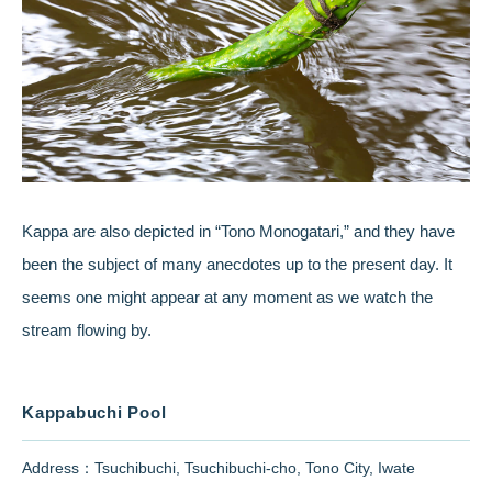
Kappa are also depicted in “Tono Monogatari,” and they have
been the subject of many anecdotes up to the present day. It
seems one might appear at any moment as we watch the
stream flowing by.
Kappabuchi Pool
Address：Tsuchibuchi, Tsuchibuchi-cho, Tono City, Iwate