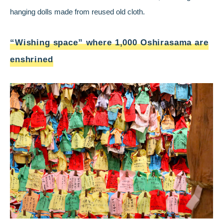
hanging dolls made from reused old cloth.
“Wishing space” where 1,000 Oshirasama are
enshrined