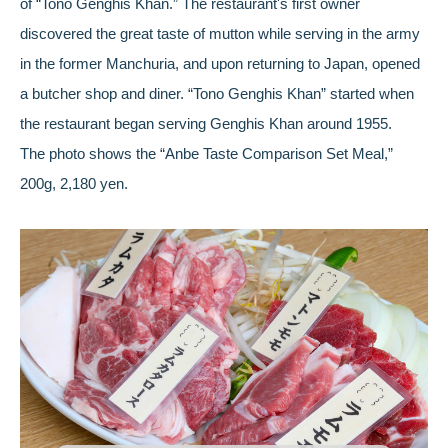
of “Tono Genghis Khan.” The restaurant's first owner
discovered the great taste of mutton while serving in the army
in the former Manchuria, and upon returning to Japan, opened
a butcher shop and diner. “Tono Genghis Khan” started when
the restaurant began serving Genghis Khan around 1955.
The photo shows the “Anbe Taste Comparison Set Meal,”
200g, 2,180 yen.