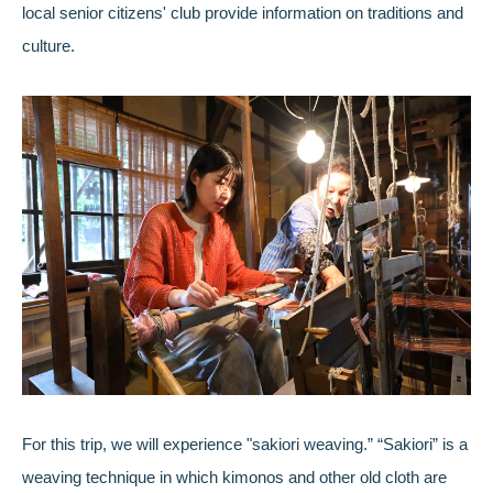
local senior citizens' club provide information on traditions and
culture.
For this trip, we will experience "sakiori weaving.” “Sakiori” is a
weaving technique in which kimonos and other old cloth are