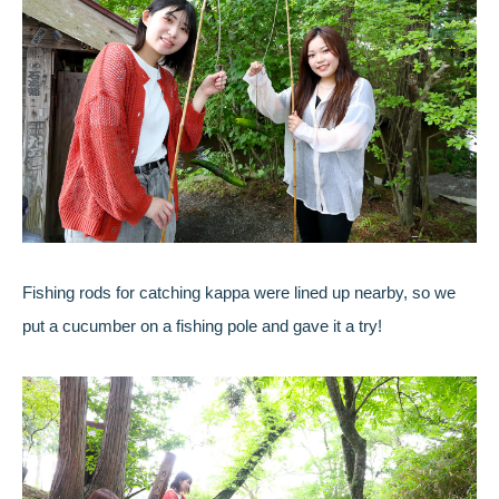
Fishing rods for catching kappa were lined up nearby, so we
put a cucumber on a fishing pole and gave it a try!