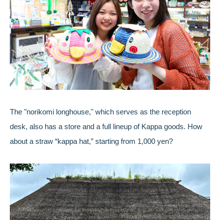
The "norikomi longhouse," which serves as the reception
desk, also has a store and a full lineup of Kappa goods. How
about a straw “kappa hat,” starting from 1,000 yen?