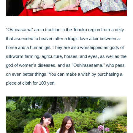
“Oshirasama” are a tradition in the Tohoku region from a deity
that ascended to heaven after a tragic love affair between a
horse and a human girl. They are also worshipped as gods of
silkworm farming, agriculture, horses, and eyes, as well as the
god of women's diseases, and as "Oshirasesama," who pass
on even better things. You can make a wish by purchasing a
piece of cloth for 100 yen.