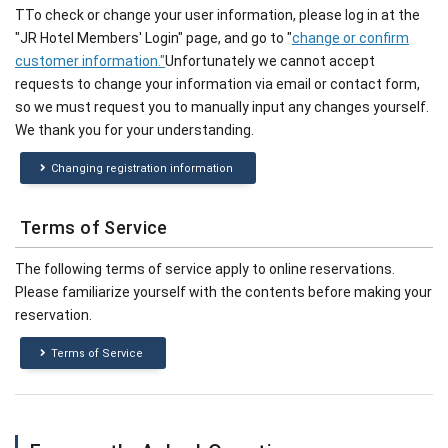
TTo check or change your user information, please log in at the
"JR Hotel Members' Login" page, and go to "
change or confirm
customer information."
Unfortunately we cannot accept
requests to change your information via email or contact form,
so we must request you to manually input any changes yourself.
We thank you for your understanding.
Changing registration information
Terms of Service
The following terms of service apply to online reservations.
Please familiarize yourself with the contents before making your
reservation.
Terms of Service