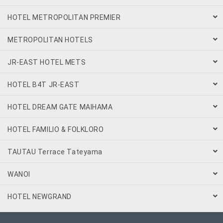
HOTEL METROPOLITAN PREMIER
METROPOLITAN HOTELS
JR-EAST HOTEL METS
HOTEL B4T JR-EAST
HOTEL DREAM GATE MAIHAMA
HOTEL FAMILIO & FOLKLORO
TAUTAU Terrace Tateyama
WANOI
HOTEL NEWGRAND