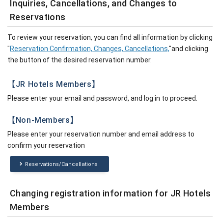
Inquiries, Cancellations, and Changes to
Reservations
To review your reservation, you can find all information by clicking
"
Reservation Confirmation, Changes, Cancellations,
"and clicking
the button of the desired reservation number.
【JR Hotels Members】
Please enter your email and password, and log in to proceed.
【Non-Members】
Please enter your reservation number and email address to
confirm your reservation
Reservations/Cancellations
Changing registration information for JR Hotels
Members