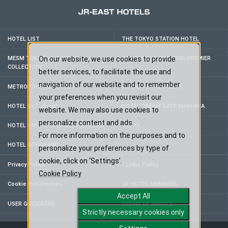
HOTEL LIST
THE TOKYO STATION HOTEL
MESM TOKYO, AUTOGRAPH
On our website, we use cookies to provide
HOTEL METROPOLITAN PREMIER
COLLECTION
better services, to facilitate the use and
navigation of our website and to remember
METROPOLITAN HOTELS
JR-EAST HOTEL METS
your preferences when you revisit our
HOTEL B4T JR-EAST
HOTEL DREAM GATE MAIHAMA
website. We may also use cookies to
personalize content and ads.
HOTEL FAMILIO & HOTEL FOLKLORO
WANOI
For more information on the purposes and to
HOTEL NEWGRAND
personalize your preferences by type of
cookie, click on ‘Settings’.
Privacy Policy
Cookie Policy
Cookie Policy
Cookie Preferences
JR HOTEL MEMBERS
Accept All
USER GUIDE&FAQ
TERMS OF SERVICE
Strictly necessary cookies only