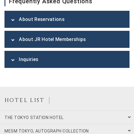
Frequently Asked Questions
About Reservations
About JR Hotel Memberships
Inquiries
HOTEL LIST
THE TOKYO STATION HOTEL
MESM TOKYO, AUTOGRAPH COLLECTION