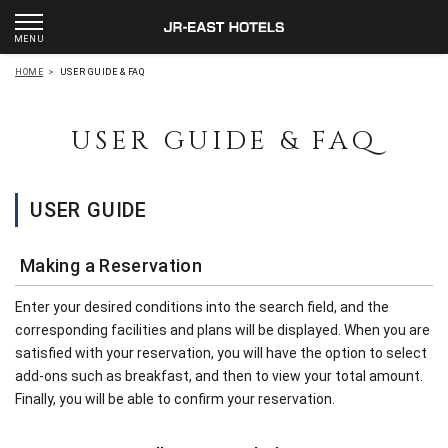
HOME
>
USER GUIDE & FAQ
USER GUIDE & FAQ
USER GUIDE
Making a Reservation
Enter your desired conditions into the search field, and the
corresponding facilities and plans will be displayed. When you are
satisfied with your reservation, you will have the option to select
add-ons such as breakfast, and then to view your total amount.
Finally, you will be able to confirm your reservation.